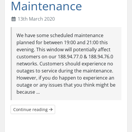
Maintenance
13th March 2020
We have some scheduled maintenance
planned for between 19:00 and 21:00 this
evening. This window will potentially affect
customers on our 188.94.77.0 & 188.94.76.0
networks. Customers should experience no
outages to service during the maintenance.
However, if you do happen to experience an
outage or any issues that you think might be
because ...
Continue reading