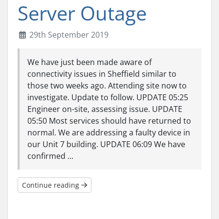
Server Outage
29th September 2019
We have just been made aware of
connectivity issues in Sheffield similar to
those two weeks ago. Attending site now to
investigate. Update to follow. UPDATE 05:25
Engineer on-site, assessing issue. UPDATE
05:50 Most services should have returned to
normal. We are addressing a faulty device in
our Unit 7 building. UPDATE 06:09 We have
confirmed ...
Continue reading