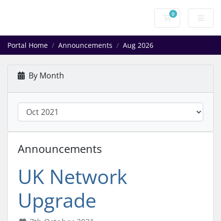
0
Shopping Cart
Portal Home
Announcements
Aug 2026
By Month
Announcements
UK Network
Upgrade