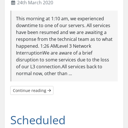
24th March 2020
This morning at 1:10 am, we experienced
downtime to one of our servers. All services
have been resumed and we are awaiting a
response from the technical team as to what
happened. 1:26 AMLevel 3 Network
InterruptionWe are aware of a brief
disruption to some services due to the loss
of our L3 connection.All services back to
normal now, other than ...
Continue reading
Scheduled