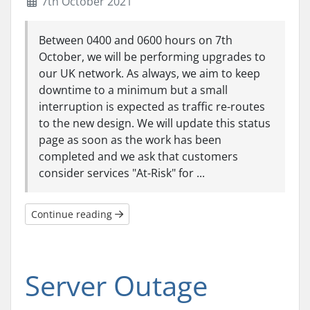
7th October 2021
Between 0400 and 0600 hours on 7th
October, we will be performing upgrades to
our UK network. As always, we aim to keep
downtime to a minimum but a small
interruption is expected as traffic re-routes
to the new design. We will update this status
page as soon as the work has been
completed and we ask that customers
consider services "At-Risk" for ...
Continue reading
Server Outage